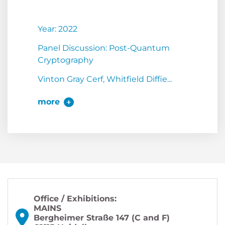
Year: 2022
Panel Discussion: Post-Quantum
Cryptography
Vinton Gray Cerf, Whitfield Diffie...
more
Office / Exhibitions:
MAINS
Bergheimer Straße 147 (C and F)