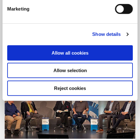
Year: 2023
Marketing
Lecture: The Insecurity of Deep
Neural Networks
Adi Shamir
Show details
more
Allow all cookies
Allow selection
Reject cookies