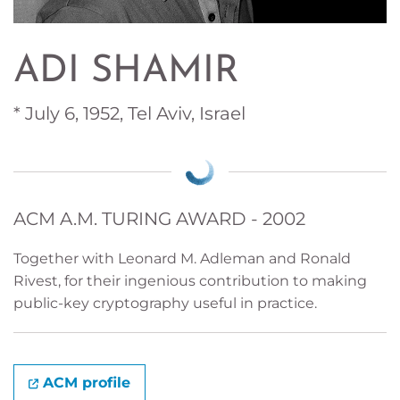
ADI SHAMIR
* July 6, 1952, Tel Aviv, Israel
ACM A.M. TURING AWARD - 2002
Together with Leonard M. Adleman and Ronald
Rivest, for their ingenious contribution to making
public-key cryptography useful in practice.
ACM profile