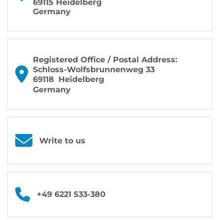
69115 Heidelberg
Germany
Registered Office / Postal Address:
Schloss-Wolfsbrunnenweg 33
69118
Heidelberg
Germany
Write to us
+49 6221 533-380