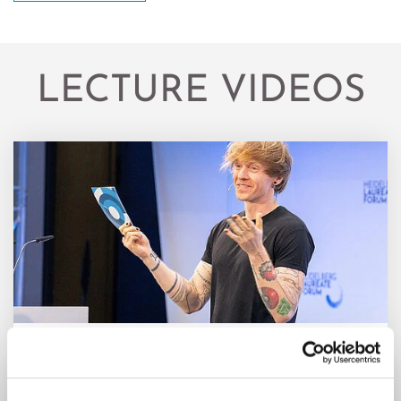
LECTURE VIDEOS
Year: 2024