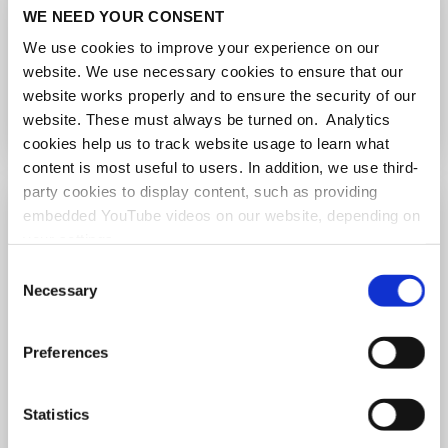
Lightning Talks
WE NEED YOUR CONSENT
We use cookies to improve your experience on our
Raj Reddy, Srinivasa S. R. Varadhan...
website. We use necessary cookies to ensure that our
more
website works properly and to ensure the security of our
website. These must always be turned on. Analytics
cookies help us to track website usage to learn what
content is most useful to users. In addition, we use third-
party cookies to display content, such as providing
embedded YouTube videos on our website, depending on
your settings.
Because we value your privacy, we hereby ask for your
Consent
consent to use the technologies described above. You
Necessary
Selection
may change/revoke this at any time later by clicking on
the widget in the bottom left corner, or revoke consent
Preferences
once given at any time by emailing us at
eprivacy@heidelberg-laureate-forum.org. For more
information, please see our
privacy policy
.
Statistics