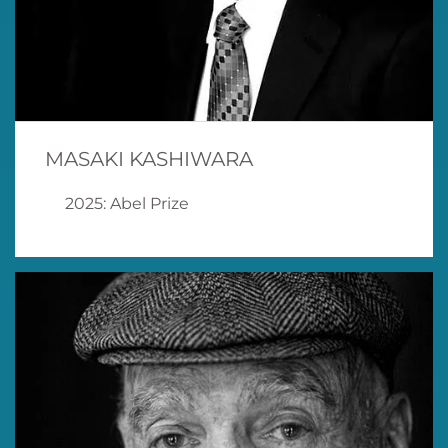
MASAKI KASHIWARA
2025: Abel Prize