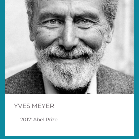
YVES MEYER
2017: Abel Prize