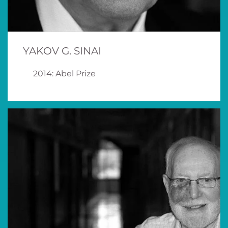
YAKOV G. SINAI
2014: Abel Prize