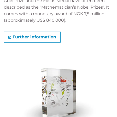
Abel Prize and the Fields Medal have often been
described as the "Mathematician’s Nobel Prizes". It
comes with a monetary award of NOK 7,5 million
(approximately US$ 840.000).
Further information