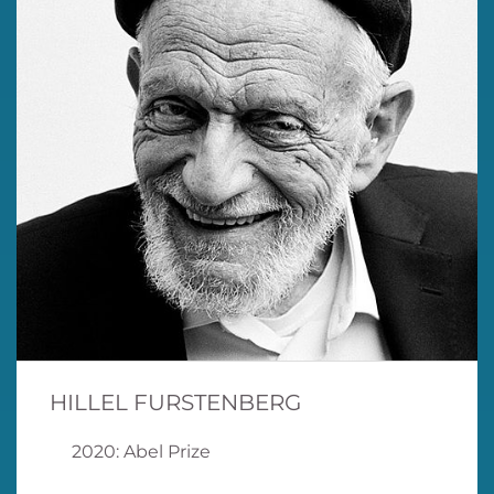
HILLEL FURSTENBERG
2020: Abel Prize