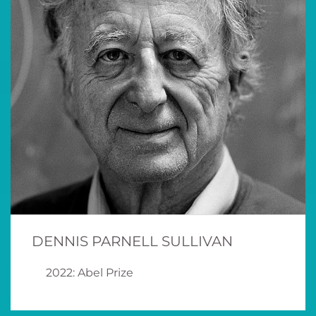
DENNIS PARNELL SULLIVAN
2022: Abel Prize