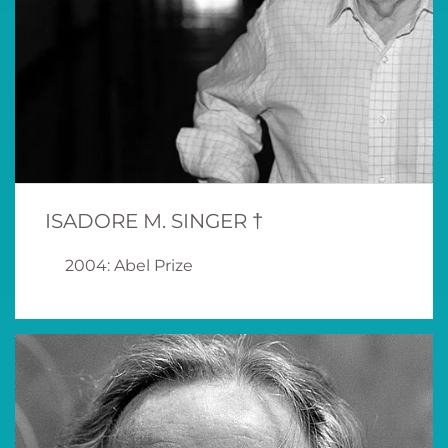
ISADORE M. SINGER †
2004: Abel Prize