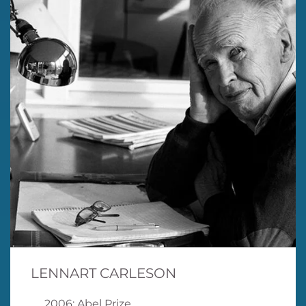
LENNART CARLESON
2006: Abel Prize