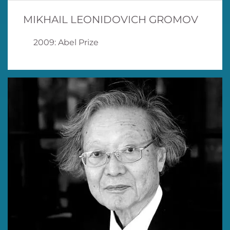
MIKHAIL LEONIDOVICH GROMOV
2009: Abel Prize