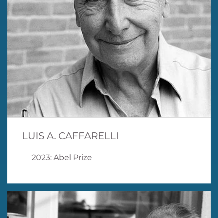
LUIS A. CAFFARELLI
2023: Abel Prize