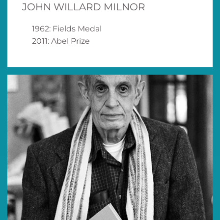
JOHN WILLARD MILNOR
1962: Fields Medal
2011: Abel Prize