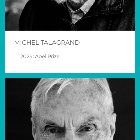
MICHEL TALAGRAND
2024: Abel Prize