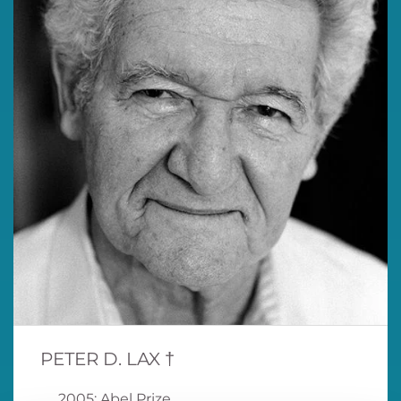
PETER D. LAX †
2005: Abel Prize