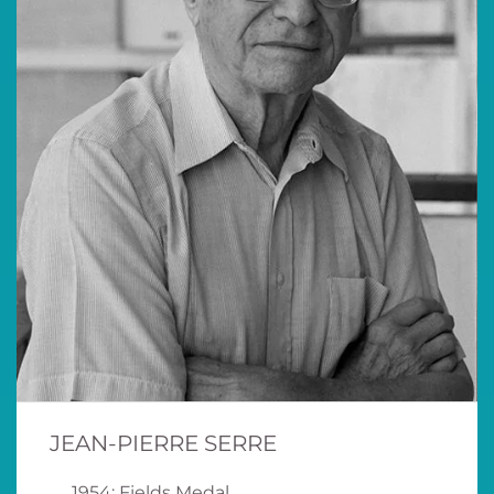
JEAN-PIERRE SERRE
1954: Fields Medal