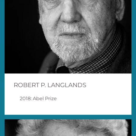
ROBERT P. LANGLANDS
2018: Abel Prize