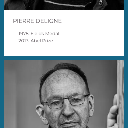
PIERRE DELIGNE
1978: Fields Medal
2013: Abel Prize