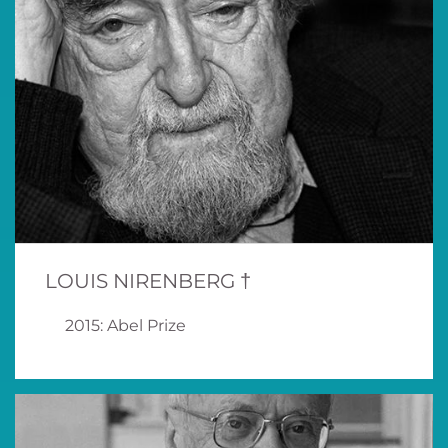
LOUIS NIRENBERG †
2015: Abel Prize