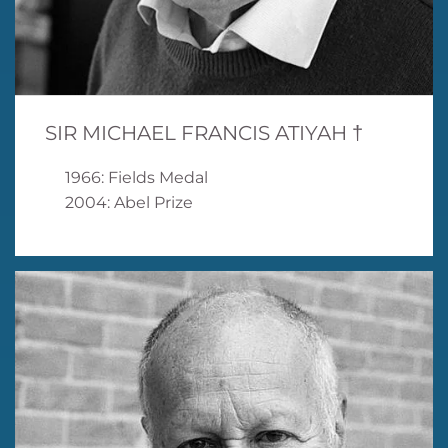
SIR MICHAEL FRANCIS ATIYAH †
1966: Fields Medal
2004: Abel Prize