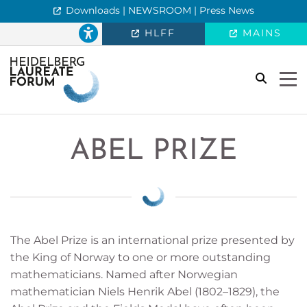
Downloads | NEWSROOM | Press News
HLFF
MAINS
search
Togg
ABEL PRIZE
The Abel Prize is an international prize presented by
the King of Norway to one or more outstanding
mathematicians. Named after Norwegian
mathematician Niels Henrik Abel (1802–1829), the