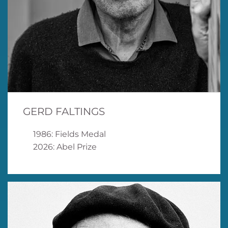
GERD FALTINGS
1986: Fields Medal
2026: Abel Prize