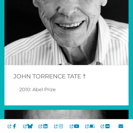
JOHN TORRENCE TATE †
2010: Abel Prize