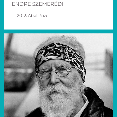
ENDRE SZEMERÉDI
2012: Abel Prize