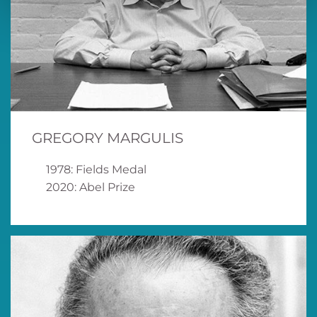
GREGORY MARGULIS
1978: Fields Medal
2020: Abel Prize