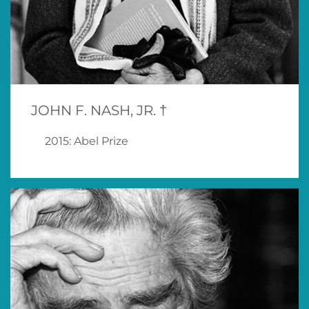
JOHN F. NASH, JR. †
2015: Abel Prize