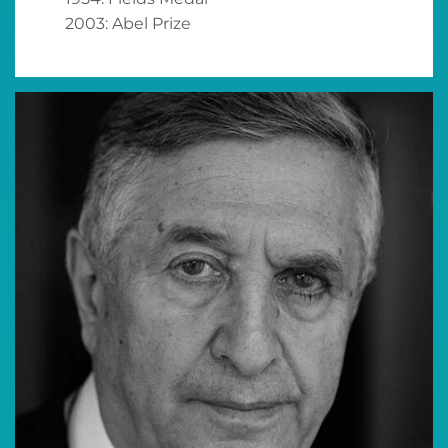
2003: Abel Prize