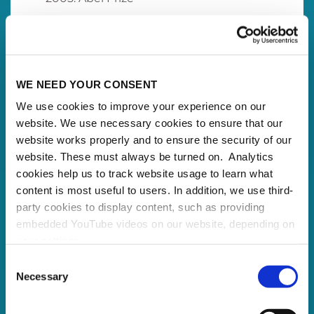
WE NEED YOUR CONSENT
We use cookies to improve your experience on our
website. We use necessary cookies to ensure that our
website works properly and to ensure the security of our
website. These must always be turned on. Analytics
cookies help us to track website usage to learn what
content is most useful to users. In addition, we use third-
party cookies to display content, such as providing
embedded YouTube videos on our website, depending on
your settings.
Because we value your privacy, we hereby ask for your
Consent
consent to use the technologies described above. You
Necessary
Selection
may change/revoke this at any time later by clicking on
the widget in the bottom left corner, or revoke consent