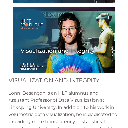
VISUALIZATION AND INTEGRITY
Lonni Besançon is an HLF alumnus and
Assistant Professor of Data Visualization at
Linköping University. In addition to his work in
volumetric data visualization, he is dedicated to
providing more transparency in statistics. In