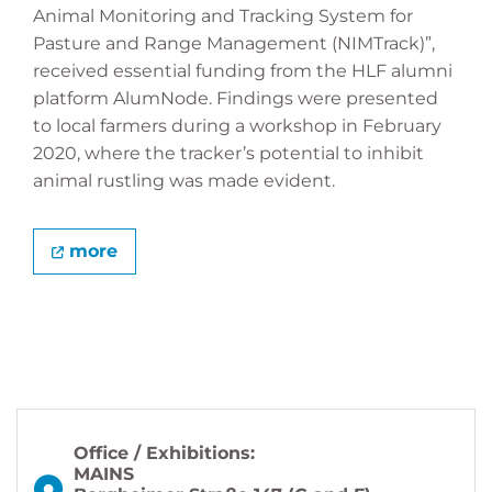
Animal Monitoring and Tracking System for
Pasture and Range Management (NIMTrack)”,
received essential funding from the HLF alumni
platform AlumNode. Findings were presented
to local farmers during a workshop in February
2020, where the tracker’s potential to inhibit
animal rustling was made evident.
more
Office / Exhibitions:
MAINS