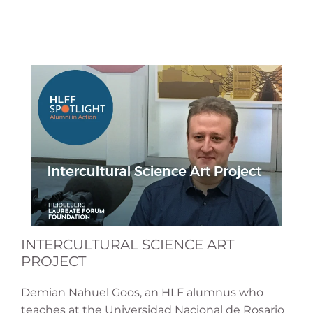
INTERCULTURAL SCIENCE ART
PROJECT
Demian Nahuel Goos, an HLF alumnus who
teaches at the Universidad Nacional de Rosario