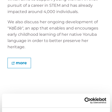
pursuit of a career in STEM and has already
impacted around 4,000 individuals.
We also discuss her ongoing development of
"Kọ́Èdè", an app that enables and encourages
early childhood learning of her native Yoruba
language in order to better preserve her
heritage.
more
MAKING MATH FUN AGAIN
Edin Liđan is an HLF alumnus, mathematician