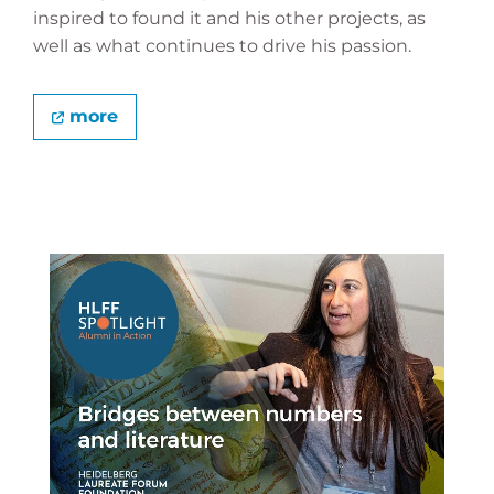
inspired to found it and his other projects, as
well as what continues to drive his passion.
more