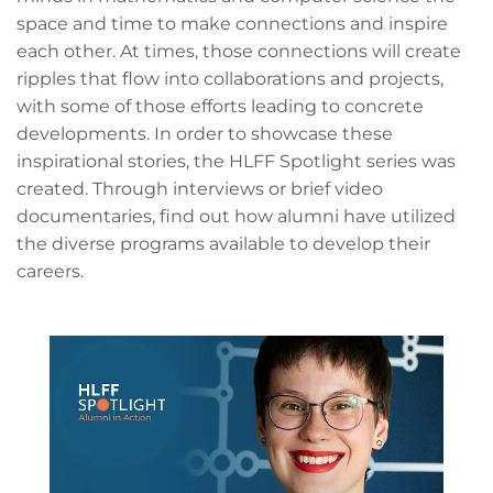
space and time to make connections and inspire
each other. At times, those connections will create
ripples that flow into collaborations and projects,
with some of those efforts leading to concrete
developments. In order to showcase these
inspirational stories, the HLFF Spotlight series was
created. Through interviews or brief video
documentaries, find out how alumni have utilized
the diverse programs available to develop their
careers.