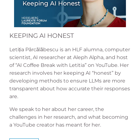
KEEPING AI HONEST
Letiția Pârcălăbescu is an HLF alumna, computer
scientist, AI researcher at Aleph Alpha, and host
of “AI Coffee Break with Letitia” on YouTube. Her
research involves her keeping AI “honest” by
developing methods to ensure LLMs are more
transparent about how accurate their responses
are.
We speak to her about her career, the
challenges in her research, and what becoming
a YouTube creator has meant for her.