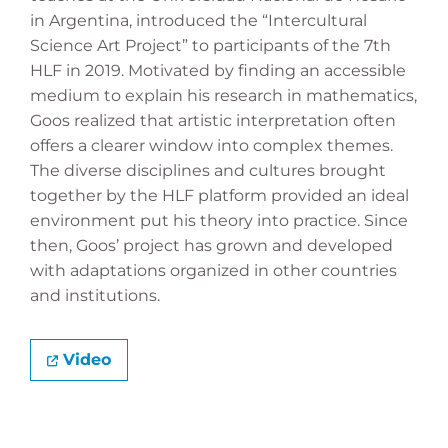
in Argentina, introduced the “Intercultural
Science Art Project” to participants of the 7th
HLF in 2019. Motivated by finding an accessible
medium to explain his research in mathematics,
Goos realized that artistic interpretation often
offers a clearer window into complex themes.
The diverse disciplines and cultures brought
together by the HLF platform provided an ideal
environment put his theory into practice. Since
then, Goos’ project has grown and developed
with adaptations organized in other countries
and institutions.
Video