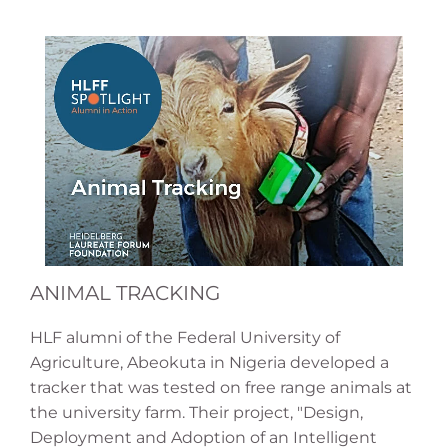
ANIMAL TRACKING
HLF alumni of the Federal University of
Agriculture, Abeokuta in Nigeria developed a
tracker that was tested on free range animals at
the university farm. Their project, "Design,
Deployment and Adoption of an Intelligent