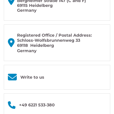
Bergheimer Straße 147 (C and F)
69115 Heidelberg
Germany
Registered Office / Postal Address:
Schloss-Wolfsbrunnenweg 33
69118
Heidelberg
Germany
Write to us
+49 6221 533-380