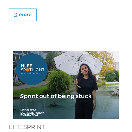
more
LIFE SPRINT