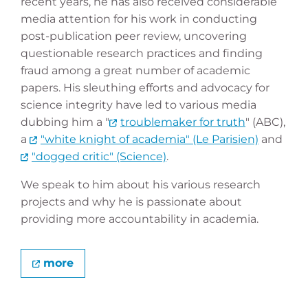
recent years, he has also received considerable
media attention for his work in conducting
post-publication peer review, uncovering
questionable research practices and finding
fraud among a great number of academic
papers. His sleuthing efforts and advocacy for
science integrity have led to various media
dubbing him a "
troublemaker for truth
" (ABC),
a
"white knight of academia" (Le Parisien)
and
"dogged critic" (Science)
.
We speak to him about his various research
projects and why he is passionate about
providing more accountability in academia.
more