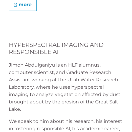
more
HYPERSPECTRAL IMAGING AND
RESPONSIBLE AI
Jimoh Abdulganiyu is an HLF alumnus,
computer scientist, and Graduate Research
Assistant working at the Utah Water Research
Laboratory, where he uses hyperspectral
imaging to analyze vegetation affected by dust
brought about by the erosion of the Great Salt
Lake.
We speak to him about his research, his interest
in fostering responsible AI, his academic career,