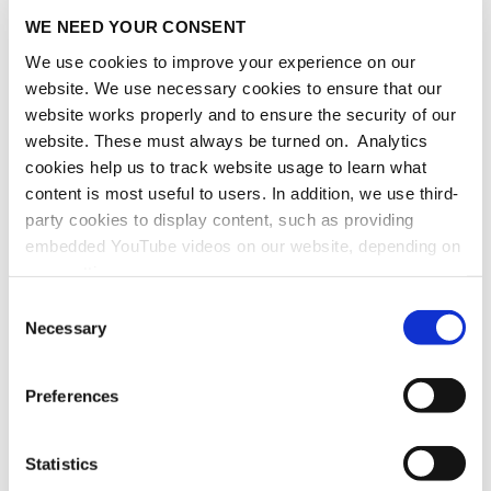
and computer scientist, as well as Assistant
WE NEED YOUR CONSENT
Professor at the International Burch University
We use cookies to improve your experience on our
in Sarajevo, Bosnia and Herzegovina. In our
website. We use necessary cookies to ensure that our
interview, Edin sits down with us to talk about
website works properly and to ensure the security of our
how his love for mathematics was kindled at an
website. These must always be turned on. Analytics
early age and tells us about his AlumNode
cookies help us to track website usage to learn what
funded project "Making Early Mathematics
content is most useful to users. In addition, we use third-
Learning Available and Fun."
party cookies to display content, such as providing
embedded YouTube videos on our website, depending on
He hopes his resulting application –
your settings.
"FunMath4Start" – will contribute to improving
Because we value your privacy, we hereby ask for your
early mathematics education for children of all
Consent
consent to use the technologies described above. You
Necessary
backgrounds, regardless of socioeconomic
Selection
may change/revoke this at any time later by clicking on
status.
the widget in the bottom left corner, or revoke consent
Preferences
once given at any time by emailing us at
more
eprivacy@heidelberg-laureate-forum.org. For more
information, please see our
privacy policy
.
Statistics