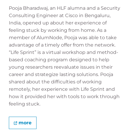
Pooja Bharadwaj, an HLF alumna and a Security
Consulting Engineer at Cisco in Bengaluru,
India, opened up about her experience of
feeling stuck by working from home. As a
member of AlumNode, Pooja was able to take
advantage of a timely offer from the network.
“Life Sprint” is a virtual workshop and method-
based coaching program designed to help
young researchers reevaluate issues in their
career and strategize lasting solutions. Pooja
shared about the difficulties of working
remotely, her experience with Life Sprint and
how it provided her with tools to work through
feeling stuck.
more