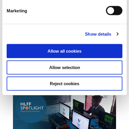
Marketing
Show details
Allow all cookies
Allow selection
Reject cookies