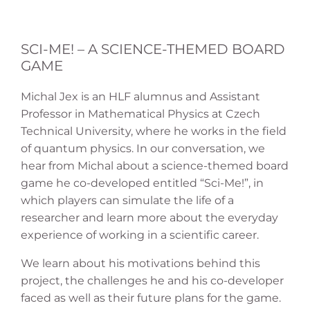
SCI-ME! – A SCIENCE-THEMED BOARD
GAME
Michal Jex is an HLF alumnus and Assistant
Professor in Mathematical Physics at Czech
Technical University, where he works in the field
of quantum physics. In our conversation, we
hear from Michal about a science-themed board
game he co-developed entitled “Sci-Me!”, in
which players can simulate the life of a
researcher and learn more about the everyday
experience of working in a scientific career.
We learn about his motivations behind this
project, the challenges he and his co-developer
faced as well as their future plans for the game.