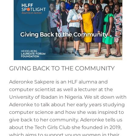
GIVING BACK TO THE COMMUNITY
Aderonke Sakpere is an HLF alumna and
computer scientist as well a lecturer at the
University of Ibadan in Nigeria. We sit down with
Aderonke to talk about her early years studying
computer science and how she was inspired to
give back to her community. Aderonke tells us
about the Tech Girls Club she founded in 2019,
which aims to support young women in their