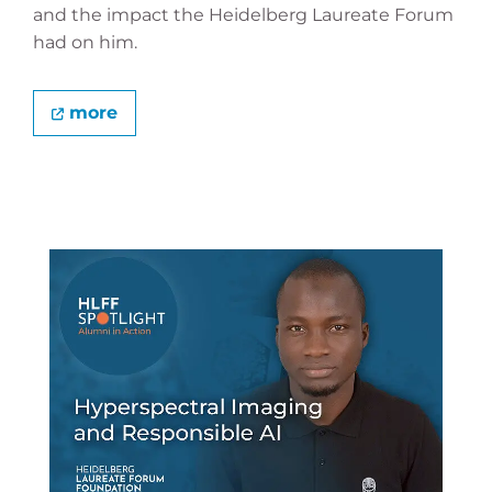
and the impact the Heidelberg Laureate Forum
had on him.
more