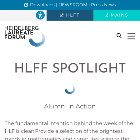
Downloads | NEWSROOM | Press News
HLFF
MAINS
search
Togg
HLFF SPOTLIGHT
Alumni in Action
The fundamental intention behind the week of the
HLF is clear: Provide a selection of the brightest
minds in mathematics and computer science the