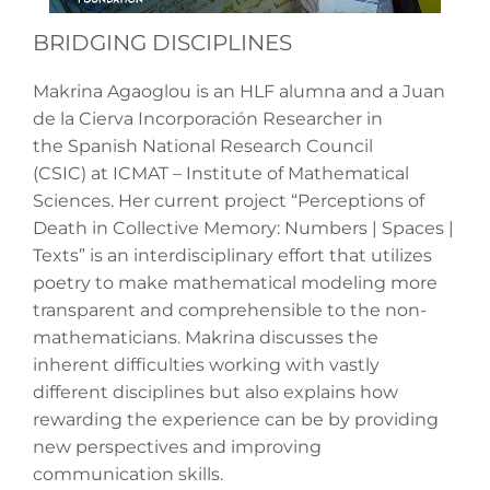
BRIDGING DISCIPLINES
Makrina Agaoglou is an HLF alumna and a Juan
de la Cierva Incorporación Researcher in
the Spanish National Research Council
(CSIC) at ICMAT – Institute of Mathematical
Sciences. Her current project “Perceptions of
Death in Collective Memory: Numbers | Spaces |
Texts” is an interdisciplinary effort that utilizes
poetry to make mathematical modeling more
transparent and comprehensible to the non-
mathematicians. Makrina discusses the
inherent difficulties working with vastly
different disciplines but also explains how
rewarding the experience can be by providing
new perspectives and improving
communication skills.