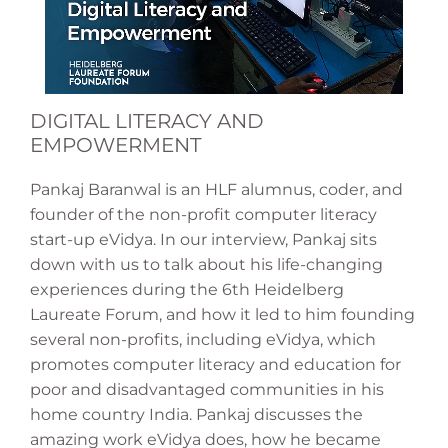
DIGITAL LITERACY AND
EMPOWERMENT
Pankaj Baranwal is an HLF alumnus, coder, and
founder of the non-profit computer literacy
start-up eVidya. In our interview, Pankaj sits
down with us to talk about his life-changing
experiences during the 6th Heidelberg
Laureate Forum, and how it led to him founding
several non-profits, including eVidya, which
promotes computer literacy and education for
poor and disadvantaged communities in his
home country India. Pankaj discusses the
amazing work eVidya does, how he became