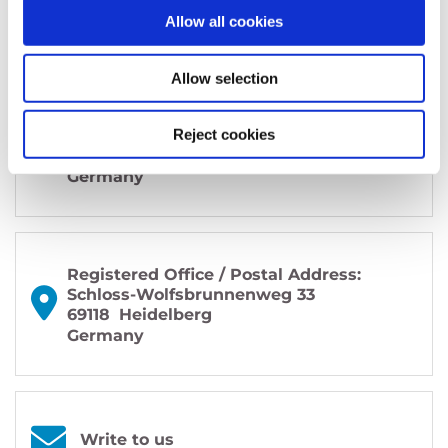
Allow all cookies
Allow selection
Office / Exhibitions:
MAINS
Reject cookies
Bergheimer Straße 147 (C and F)
69115 Heidelberg
Germany
Registered Office / Postal Address:
Schloss-Wolfsbrunnenweg 33
69118
Heidelberg
Germany
Write to us