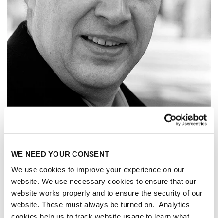
WE NEED YOUR CONSENT
We use cookies to improve your experience on our
website. We use necessary cookies to ensure that our
website works properly and to ensure the security of our
ALEXANDER
website. These must always be turned on. Analytics
cookies help us to track website usage to learn what