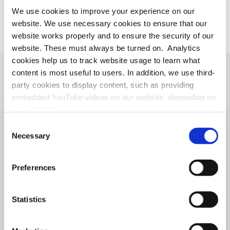
We use cookies to improve your experience on our
IMU profile
website. We use necessary cookies to ensure that our
website works properly and to ensure the security of our
website. These must always be turned on. Analytics
cookies help us to track website usage to learn what
content is most useful to users. In addition, we use third-
LECTURE VIDEOS
party cookies to display content, such as providing
embedded YouTube videos on our website, depending on
your settings.
Because we value your privacy, we hereby ask for your
Consent
consent to use the technologies described above. You
Necessary
Selection
may change/revoke this at any time later by clicking on
the widget in the bottom left corner, or revoke consent
Preferences
once given at any time by emailing us at
eprivacy@heidelberg-laureate-forum.org. For more
information, please see our
privacy policy
.
Statistics