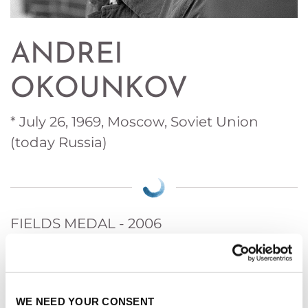
ANDREI
OKOUNKOV
* July 26, 1969, Moscow, Soviet Union
(today Russia)
FIELDS MEDAL - 2006
For his contributions bridging probability,
representation theory and algebraic geometry.
WE NEED YOUR CONSENT