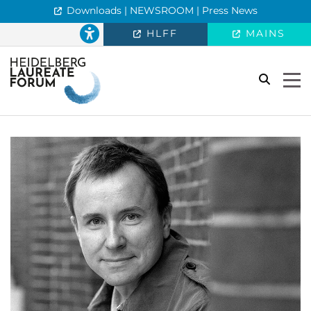
Downloads | NEWSROOM | Press News
HLFF
MAINS
search
Togg