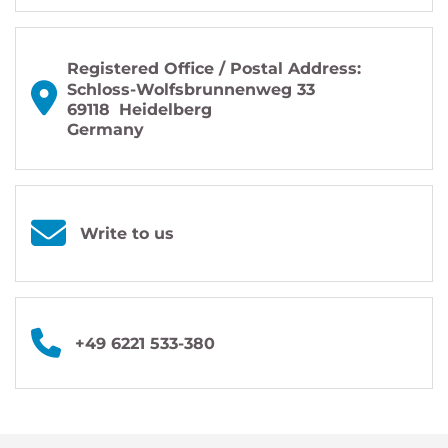
Registered Office / Postal Address:
Schloss-Wolfsbrunnenweg 33
69118
Heidelberg
Germany
Write to us
+49 6221 533-380