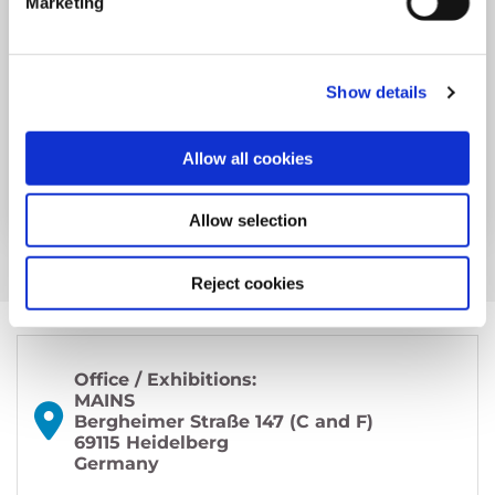
Marketing
Year: 2024
Spark Session Tuesday
Show details
Martin Hairer, Andrei Okounkov...
Allow all cookies
more
Allow selection
Reject cookies
Office / Exhibitions:
MAINS
Bergheimer Straße 147 (C and F)
69115 Heidelberg
Germany