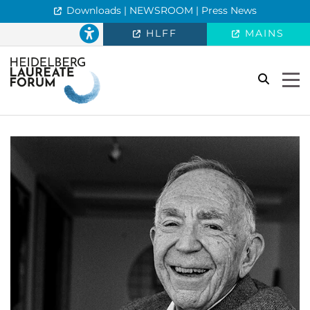
Downloads | NEWSROOM | Press News
HLFF
MAINS
search
Togg