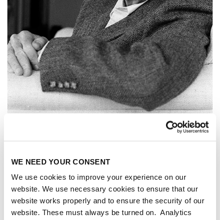
WE NEED YOUR CONSENT
We use cookies to improve your experience on our
website. We use necessary cookies to ensure that our
website works properly and to ensure the security of our
EDWARD A.
website. These must always be turned on. Analytics