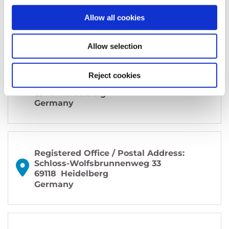
Allow all cookies
Allow selection
Office / Exhibitions:
MAINS
Reject cookies
Bergheimer Straße 147 (C and F)
69115 Heidelberg
Germany
Registered Office / Postal Address:
Schloss-Wolfsbrunnenweg 33
69118
Heidelberg
Germany