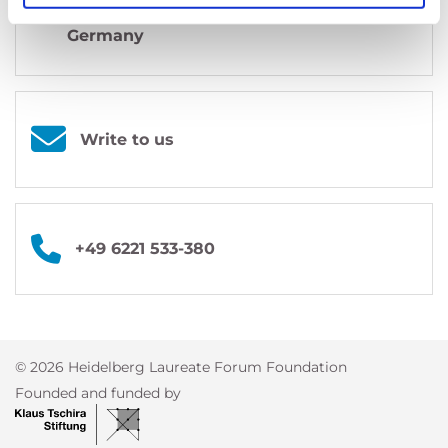
69118
Heidelberg
Germany
Write to us
+49 6221 533-380
© 2026 Heidelberg Laureate Forum Foundation
Founded and funded by