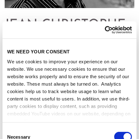
JEAN-CHRISTOPHE
YOCCOZ
WE NEED YOUR CONSENT
* May 29, 1957, Paris, France
We use cookies to improve your experience on our
✝ September 3, 2016, Paris, France
website. We use necessary cookies to ensure that our
website works properly and to ensure the security of our
website. These must always be turned on. Analytics
cookies help us to track website usage to learn what
content is most useful to users. In addition, we use third-
FIELDS MEDAL - 1994
party cookies to display content, such as providing
embedded YouTube videos on our website, depending on
For his fundamental work in Dynamical Systems,
your settings.
especially in the theory of circle maps and the
Because we value your privacy, we hereby ask for your
theory of smooth centralizers of diffeomorphisms, as
Consent
consent to use the technologies described above. You
Necessary
well as his groundbreaking contribution to the MLC
Selection