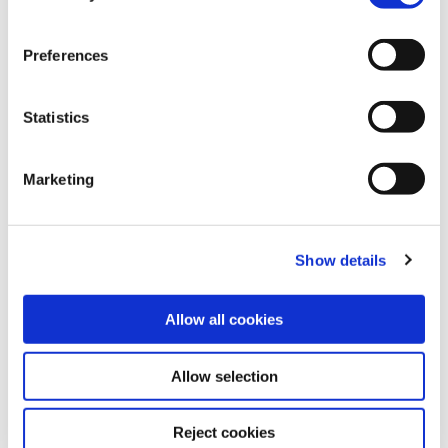
may change/revoke this at any time later by clicking on
(Mandelbrot Local Connectivity) conjecture.
the widget in the bottom left corner, or revoke consent
Preferences
once given at any time by emailing us at
eprivacy@heidelberg-laureate-forum.org. For more
IMU profile
information, please see our
privacy policy
.
Statistics
Marketing
Office / Exhibitions:
Show details
MAINS
Bergheimer Straße 147 (C and F)
69115 Heidelberg
Allow all cookies
Germany
Allow selection
Registered Office / Postal Address:
Reject cookies
Schloss-Wolfsbrunnenweg 33