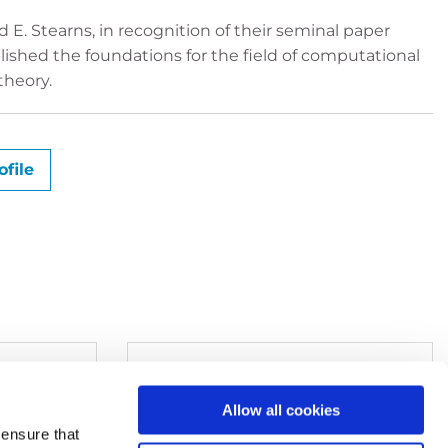
 E. Stearns, in recognition of their seminal paper
ished the foundations for the field of computational
theory.
file
Allow all cookies
ensure that
+49 6221 533-380