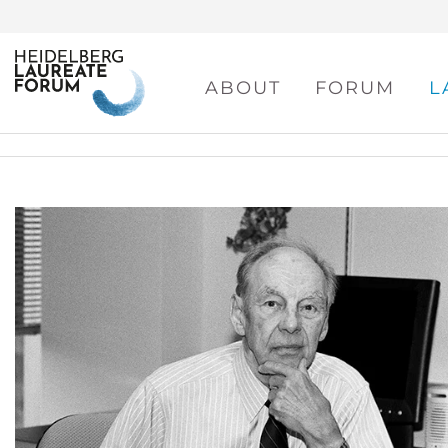
ABOUT
FORUM
L