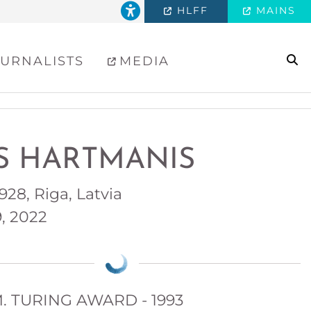
HLFF
MAINS
se
URNALISTS
MEDIA
IS HARTMANIS
 1928, Riga, Latvia
9, 2022
. TURING AWARD - 1993