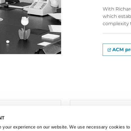
With Richard
which establ
complexity 
ACM pro
tered Office / Postal
NT
ess:
oss-Wolfsbrunnenweg
 your experience on our website. We use necessary cookies to 
Write to us