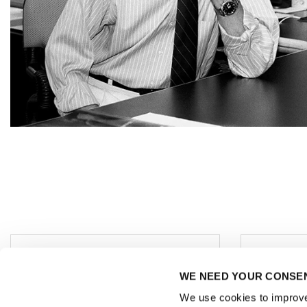
Regis
Office / Exhibitions:
WE NEED YOUR CONSE
Addr
MAINS
Schl
Bergheimer Straße 147 (C
We use cookies to improve