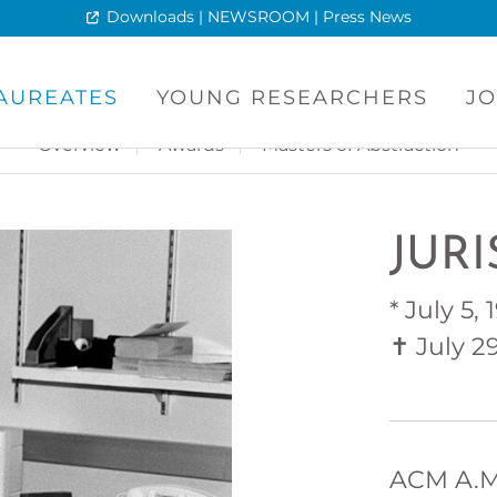
Downloads | NEWSROOM | Press News
AUREATES
YOUNG RESEARCHERS
JO
Overview
Awards
Masters of Abstraction
JUR
* July 5,
✝ July 2
ACM A.M