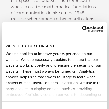
this space is Claude Shannon (1916-2001)
who laid out the mathematical foundations
of communication in his seminal 1948
treatise, where among other contributions
he gave a mathematical definition of
"entropy" and coined the now ubiquitous
term "bit" (for binary digit). But Shannon is
not the last word in communication.
WE NEED YOUR CONSENT
Communication extends to settings well
We use cookies to improve your experience on our
beyond the carefully designed full
website. We use necessary cookies to ensure that our
information exchange model explored in
website works properly and to ensure the security of our
Shannon's work. In this talk I will try to
website. These must always be turned on. Analytics
describe some of the many extensions that
cookies help us to track website usage to learn what
have been explored in the interim period
content is most useful to users. In addition, we use third-
including communication complexity (Yao
party cookies to display content, such as providing
1980) that explores how it might be possible
embedded YouTube videos on our website, depending on
to achieve effective communication without
your settings.
a full exchange; interactive communication
Because we value your privacy, we hereby ask for your
Consent