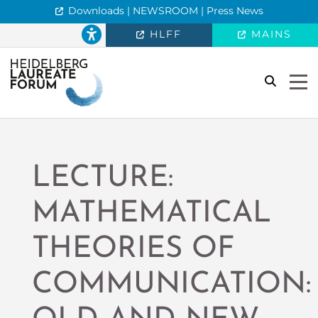
Downloads | NEWSROOM | Press News
HLFF
MAINS
search
Togg
LECTURE:
MATHEMATICAL
THEORIES OF
COMMUNICATION: