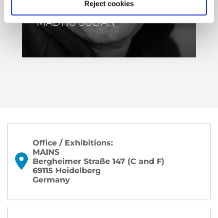
Reject cookies
MADHU SUDAN
Office / Exhibitions:
MAINS
Bergheimer Straße 147 (C and F)
69115 Heidelberg
Germany