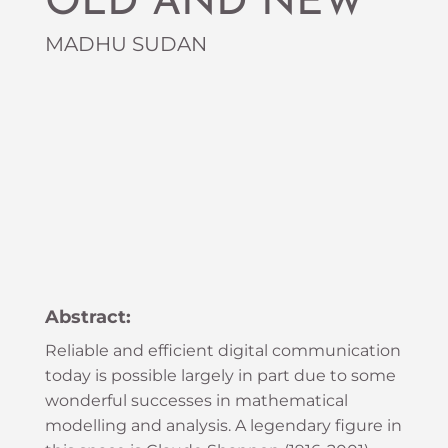
OLD AND NEW
MADHU SUDAN
Abstract:
Reliable and efficient digital communication
today is possible largely in part due to some
wonderful successes in mathematical
modelling and analysis. A legendary figure in