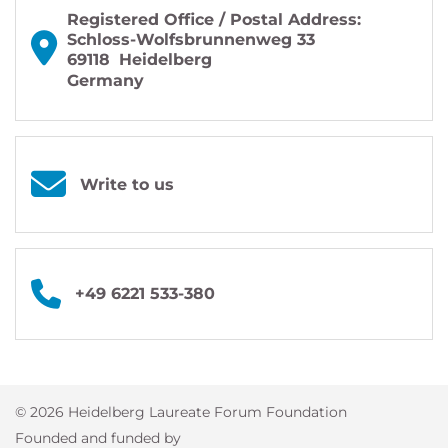
Registered Office / Postal Address:
Schloss-Wolfsbrunnenweg 33
69118
Heidelberg
Germany
Write to us
+49 6221 533-380
© 2026 Heidelberg Laureate Forum Foundation
Founded and funded by