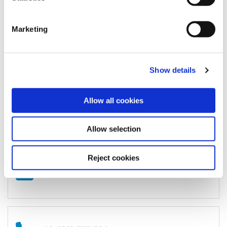
Office / Exhibitions:
MAINS
Bergheimer Straße 147 (C and F)
Marketing
69115 Heidelberg
Germany
Show details
Registered Office / Postal Address:
Allow all cookies
Schloss-Wolfsbrunnenweg 33
69118
Heidelberg
Germany
Allow selection
Reject cookies
Write to us