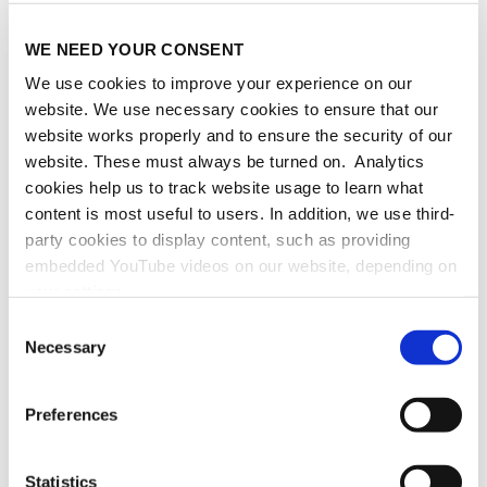
September 23
WE NEED YOUR CONSENT
TUESDAY
We use cookies to improve your experience on our
September 24
website. We use necessary cookies to ensure that our
website works properly and to ensure the security of our
WEDNESDAY
website. These must always be turned on. Analytics
September 25
cookies help us to track website usage to learn what
content is most useful to users. In addition, we use third-
THURSDAY
party cookies to display content, such as providing
September 26
embedded YouTube videos on our website, depending on
your settings.
FRIDAY
Because we value your privacy, we hereby ask for your
Consent
September 27
consent to use the technologies described above. You
Necessary
Selection
may change/revoke this at any time later by clicking on
the widget in the bottom left corner, or revoke consent
Preferences
once given at any time by emailing us at
eprivacy@heidelberg-laureate-forum.org. For more
information, please see our
privacy policy
.
Statistics