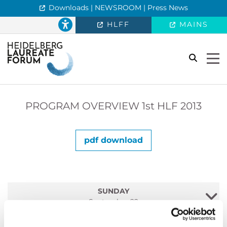
Downloads | NEWSROOM | Press News
HLFF
MAINS
search
Togg
PROGRAM OVERVIEW
1st
HLF 2013
pdf download
SUNDAY
September 22
MONDAY